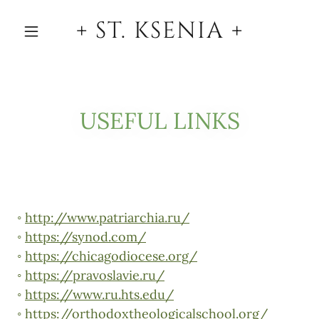
+ ST. KSENIA +
USEFUL LINKS
◦
http://www.patriarchia.ru/
◦
https://synod.com/
◦
https://chicagodiocese.org/
◦
https://pravoslavie.ru/
◦
https://www.ru.hts.edu/
◦
https://orthodoxtheologicalschool.org/